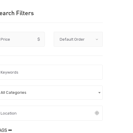
earch Filters
Price
$
All Categories
AGS