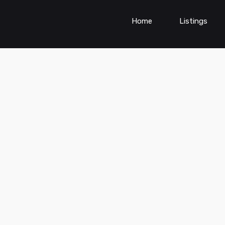
Home
Listings