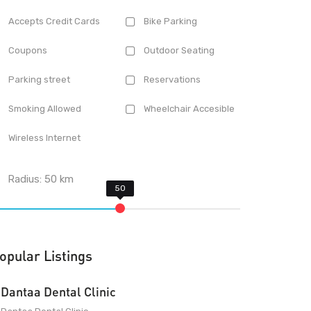
Accepts Credit Cards
Bike Parking
Coupons
Outdoor Seating
Parking street
Reservations
Smoking Allowed
Wheelchair Accesible
Wireless Internet
Radius:
50
km
opular Listings
Dantaa Dental Clinic