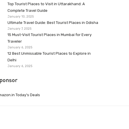
Top Tourist Places to Visit in Uttarakhand: A
Complete Travel Guide
January 10, 2025
Ultimate Travel Guide: Best Tourist Places in Odisha
January 7, 2025
15 Must-Visit Tourist Places in Mumbai for Every
Traveler
January 6, 2025
12 Best Unmissable Tourist Places to Explore in
Delhi
January 6, 2025
ponsor
azon.in Today’s Deals