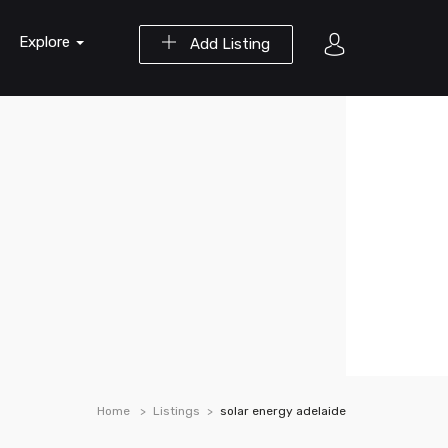
Explore
Add Listing
Home
Listings
solar energy adelaide