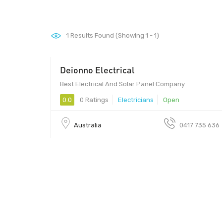
1
Results Found (Showing 1 - 1)
Deionno Electrical
Best Electrical And Solar Panel Company
0.0
0 Ratings
Electricians
Open
Australia
0417 735 636