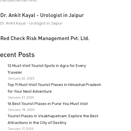
Dantaa Dental Clinic
Dr. Ankit Kayal - Urologist in Jaipur
Dr. Ankit Kayal - Urologist in Jaipur
Red Check Risk Management Pvt. Ltd.
ecent Posts
12 Must-Visit Tourist Spots in Agra for Every
Traveler
January 22, 2025
Top 11 Must-Visit Tourist Places in Himachal Pradesh
for Your Next Adventure
January 21, 2025
16 Best Tourist Places in Pune You Must Visit
January 18, 2025
Tourist Places in Visakhapatnam: Explore the Best
Attractions in the City of Destiny
January 17, 2025