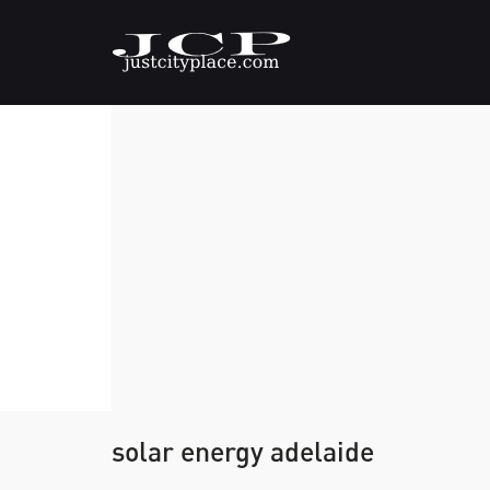
solar energy adelaide