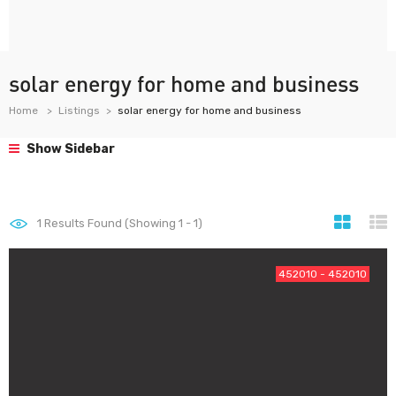
solar energy for home and business
Home
Listings
solar energy for home and business
Show Sidebar
1
Results Found (Showing 1 - 1)
452010 - 452010