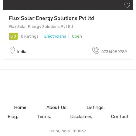
Flux Solar Energy Solutions Pvt ltd
Flux Solar Energy Solutions Pvt ltd
0.0
0 Ratings
Electricians
Open
India
07314089789
Home
About Us
Listings
Blog
Terms
Disclaimer
Contact
Delhi, India - 110037.