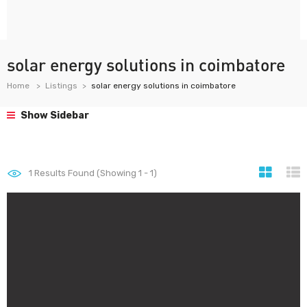
solar energy solutions in coimbatore
Home
Listings
solar energy solutions in coimbatore
Show Sidebar
1
Results Found (Showing 1 - 1)