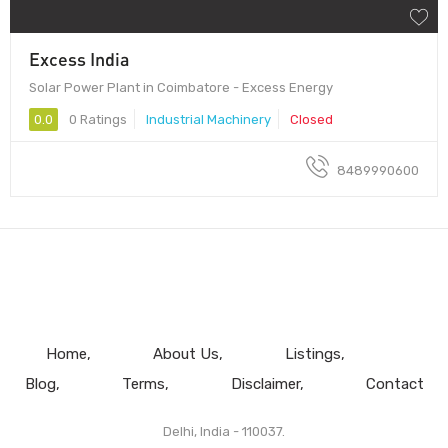
Excess India
Solar Power Plant in Coimbatore - Excess Energy
0.0
0 Ratings
Industrial Machinery
Closed
8489990600
Home
About Us
Listings
Blog
Terms
Disclaimer
Contact
Delhi, India - 110037.