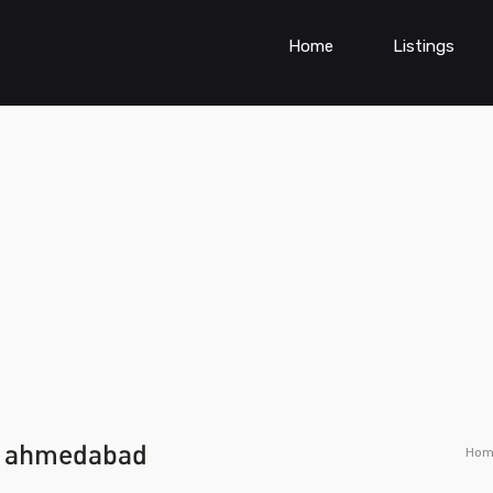
Home
Listings
ce ahmedabad
Hom