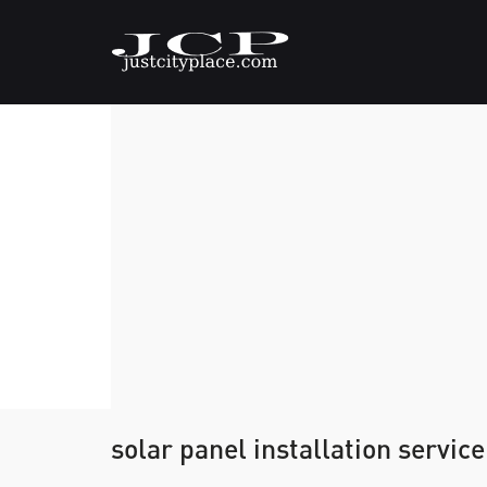
solar panel installation servi