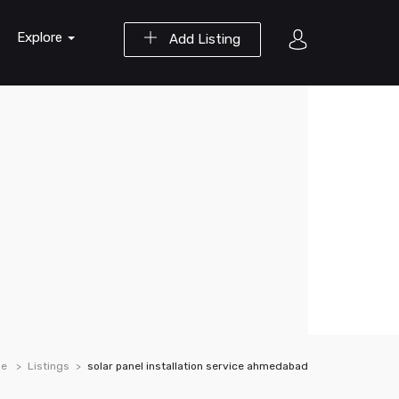
Explore
Add Listing
e
Listings
solar panel installation service ahmedabad