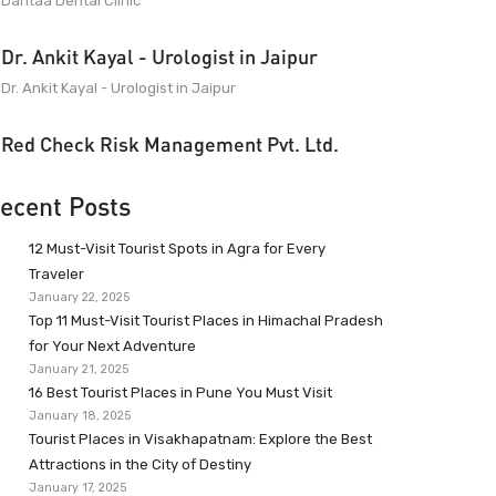
Dantaa Dental Clinic
Dr. Ankit Kayal - Urologist in Jaipur
Dr. Ankit Kayal - Urologist in Jaipur
Red Check Risk Management Pvt. Ltd.
ecent Posts
12 Must-Visit Tourist Spots in Agra for Every
Traveler
January 22, 2025
Top 11 Must-Visit Tourist Places in Himachal Pradesh
for Your Next Adventure
January 21, 2025
16 Best Tourist Places in Pune You Must Visit
January 18, 2025
Tourist Places in Visakhapatnam: Explore the Best
Attractions in the City of Destiny
January 17, 2025