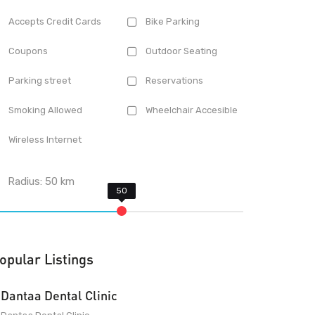
Accepts Credit Cards
Bike Parking
Coupons
Outdoor Seating
Parking street
Reservations
Smoking Allowed
Wheelchair Accesible
Wireless Internet
Radius:
50
km
opular Listings
Dantaa Dental Clinic