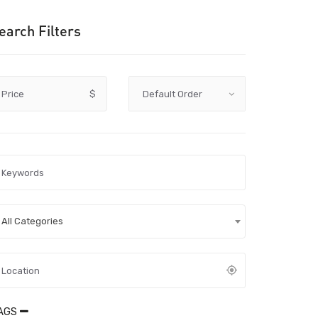
earch Filters
Price
$
All Categories
AGS