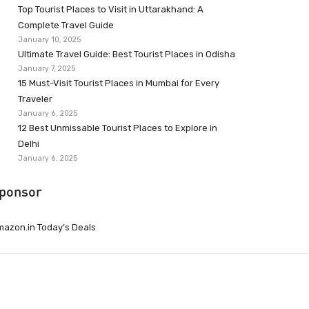
Top Tourist Places to Visit in Uttarakhand: A
Complete Travel Guide
January 10, 2025
Ultimate Travel Guide: Best Tourist Places in Odisha
January 7, 2025
15 Must-Visit Tourist Places in Mumbai for Every
Traveler
January 6, 2025
12 Best Unmissable Tourist Places to Explore in
Delhi
January 6, 2025
ponsor
azon.in Today’s Deals