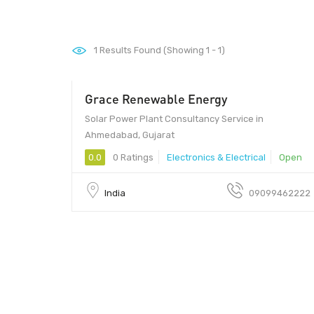
1
Results Found (Showing 1 - 1)
Grace Renewable Energy
Solar Power Plant Consultancy Service in
Ahmedabad, Gujarat
0.0
0 Ratings
Electronics & Electrical
Open
India
09099462222