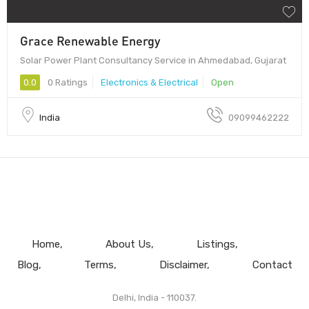
Grace Renewable Energy
Solar Power Plant Consultancy Service in Ahmedabad, Gujarat
0.0
0 Ratings
Electronics & Electrical
Open
India
09099462222
Home
About Us
Listings
Blog
Terms
Disclaimer
Contact
Delhi, India - 110037.