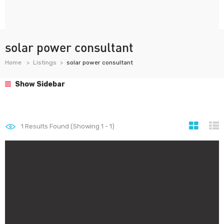
solar power consultant
Home
Listings
solar power consultant
Show Sidebar
1
Results Found (Showing 1 - 1)