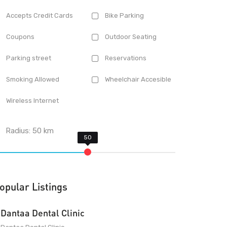
Accepts Credit Cards
Bike Parking
Coupons
Outdoor Seating
Parking street
Reservations
Smoking Allowed
Wheelchair Accesible
Wireless Internet
Radius:
50
km
opular Listings
Dantaa Dental Clinic