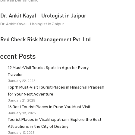
Dantaa Dental Clinic
Dr. Ankit Kayal - Urologist in Jaipur
Dr. Ankit Kayal - Urologist in Jaipur
Red Check Risk Management Pvt. Ltd.
ecent Posts
12 Must-Visit Tourist Spots in Agra for Every
Traveler
January 22, 2025
Top 11 Must-Visit Tourist Places in Himachal Pradesh
for Your Next Adventure
January 21, 2025
16 Best Tourist Places in Pune You Must Visit
January 18, 2025
Tourist Places in Visakhapatnam: Explore the Best
Attractions in the City of Destiny
January 17, 2025