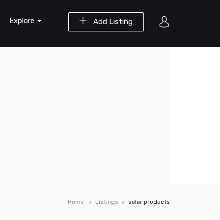
Explore
Add Listing
Home
Listings
solar products