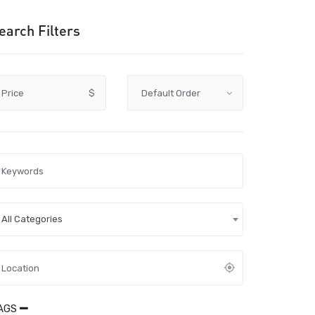
earch Filters
Price
$
All Categories
AGS