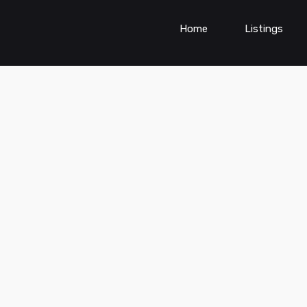
Home
Listings