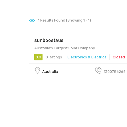
1
Results Found (Showing 1 - 1)
sunboostaus
Australia's Largest Solar Company
0.0
0 Ratings
Electronics & Electrical
Closed
Australia
1300786266