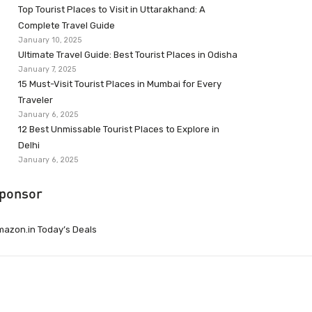
Top Tourist Places to Visit in Uttarakhand: A
Complete Travel Guide
January 10, 2025
Ultimate Travel Guide: Best Tourist Places in Odisha
January 7, 2025
15 Must-Visit Tourist Places in Mumbai for Every
Traveler
January 6, 2025
12 Best Unmissable Tourist Places to Explore in
Delhi
January 6, 2025
ponsor
azon.in Today’s Deals