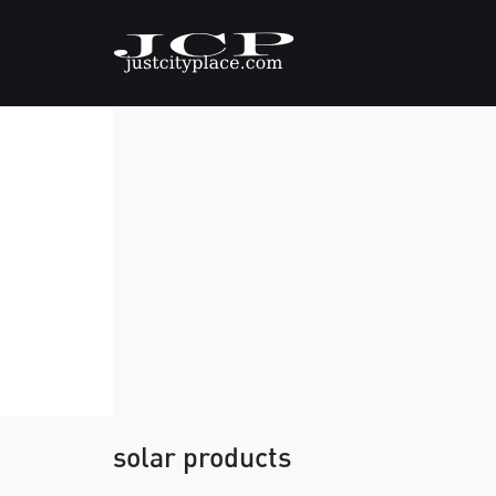
solar products