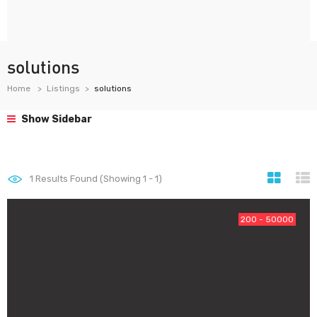
solutions
Home
Listings
solutions
Show Sidebar
1
Results Found (Showing 1 - 1)
200 - 50000