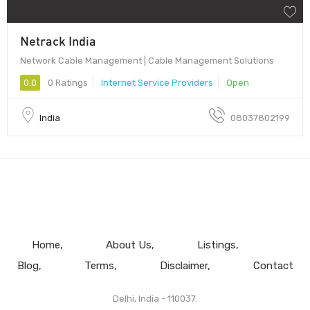
Netrack India
Network Cable Management | Cable Management Solutions
0.0
0 Ratings
Internet Service Providers
Open
India
08037802199
Home
About Us
Listings
Blog
Terms
Disclaimer
Contact
Delhi, India - 110037.