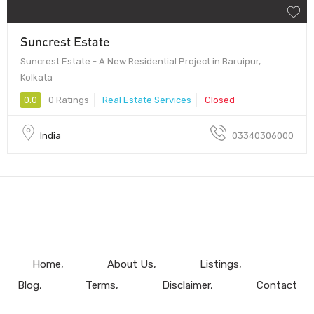
Suncrest Estate
Suncrest Estate - A New Residential Project in Baruipur,
Kolkata
0.0
0 Ratings
Real Estate Services
Closed
India
03340306000
Home
About Us
Listings
Blog
Terms
Disclaimer
Contact