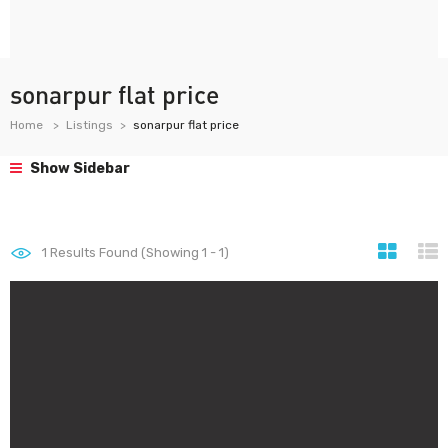
sonarpur flat price
Home
Listings
sonarpur flat price
Show Sidebar
1
Results Found (Showing 1 - 1)