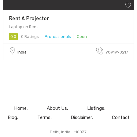
Rent A Projector
Laptop on Rent
0.0
0 Ratings
Professionals
Open
India
9891990217
Home
About Us
Listings
Blog
Terms
Disclaimer
Contact
Delhi, India - 110037.