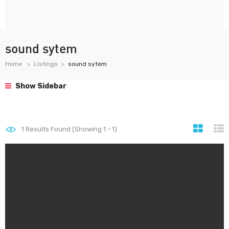
sound sytem
Home
Listings
sound sytem
Show Sidebar
1
Results Found (Showing 1 - 1)