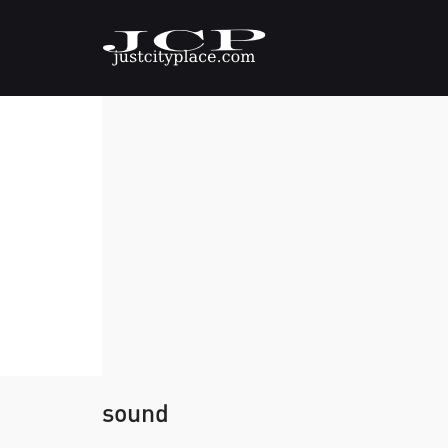
sound