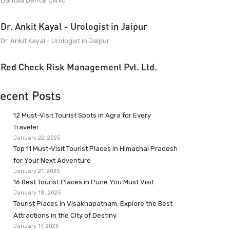
Dantaa Dental Clinic
Dr. Ankit Kayal - Urologist in Jaipur
Dr. Ankit Kayal - Urologist in Jaipur
Red Check Risk Management Pvt. Ltd.
ecent Posts
12 Must-Visit Tourist Spots in Agra for Every
Traveler
January 22, 2025
Top 11 Must-Visit Tourist Places in Himachal Pradesh
for Your Next Adventure
January 21, 2025
16 Best Tourist Places in Pune You Must Visit
January 18, 2025
Tourist Places in Visakhapatnam: Explore the Best
Attractions in the City of Destiny
January 17, 2025