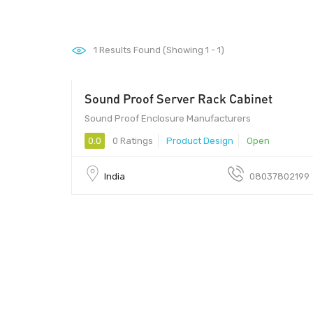
1
Results Found (Showing 1 - 1)
Sound Proof Server Rack Cabinet
100 - 10000
Sound Proof Enclosure Manufacturers
0.0
0 Ratings
Product Design
Open
India
08037802199