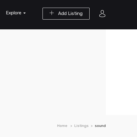
Explore
Add Listing
Home
Listings
sound