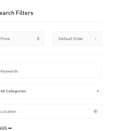
earch Filters
Price
$
All Categories
AGS