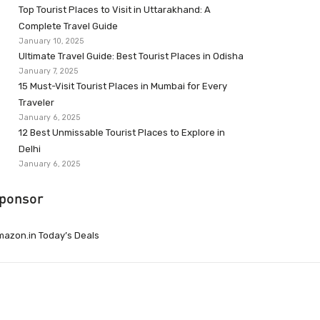
Top Tourist Places to Visit in Uttarakhand: A
Complete Travel Guide
January 10, 2025
Ultimate Travel Guide: Best Tourist Places in Odisha
January 7, 2025
15 Must-Visit Tourist Places in Mumbai for Every
Traveler
January 6, 2025
12 Best Unmissable Tourist Places to Explore in
Delhi
January 6, 2025
ponsor
azon.in Today’s Deals