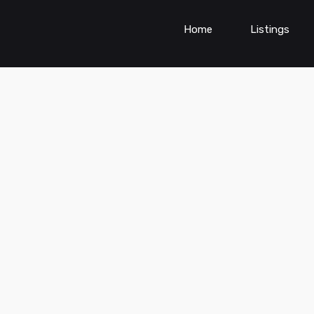
Home
Listings