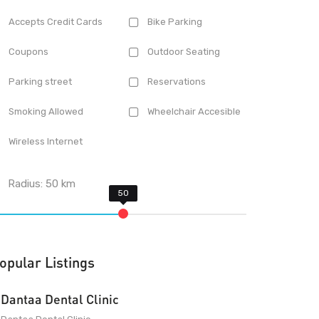
Accepts Credit Cards
Bike Parking
Coupons
Outdoor Seating
Parking street
Reservations
Smoking Allowed
Wheelchair Accesible
Wireless Internet
Radius:
50
km
opular Listings
Dantaa Dental Clinic