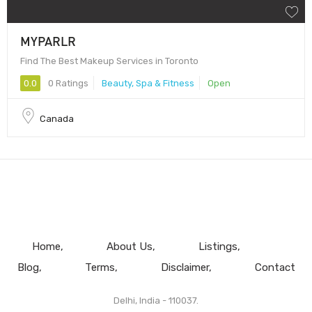
MYPARLR
Find The Best Makeup Services in Toronto
0.0
0 Ratings
Beauty, Spa & Fitness
Open
Canada
Home
About Us
Listings
Blog
Terms
Disclaimer
Contact
Delhi, India - 110037.