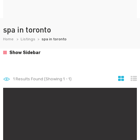
spa in toronto
Home
Listings
spa in toronto
Show Sidebar
1
Results Found (Showing 1 - 1)