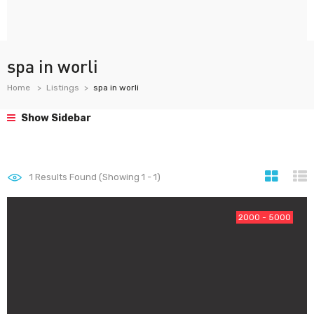
spa in worli
Home
Listings
spa in worli
Show Sidebar
1
Results Found (Showing 1 - 1)
2000 - 5000