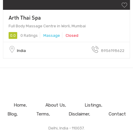
Arth Thai Spa
Full Body Massage Centre in Worli, Mumbai
0.0
0 Ratings
Massage
Closed
India
8956198622
Home
About Us
Listings
Blog
Terms
Disclaimer
Contact
Delhi, India - 110037.