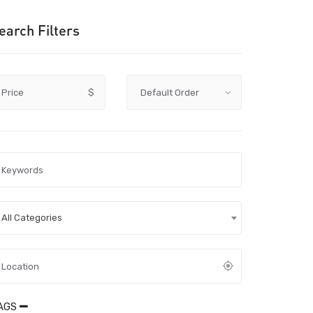
earch Filters
Price
$
All Categories
AGS