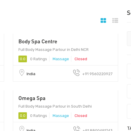
S
Body Spa Centre
- Call for Price
Full Body Massage Parlour in Delhi NCR
0.0
0 Ratings
Massage
Closed
India
+91 9560220927
Omega Spa
799 - 2999
Full Body Massage Parlour in South Delhi
0.0
0 Ratings
Massage
Closed
T
India
+91 8800491743