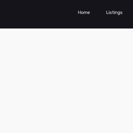
Home
Listings