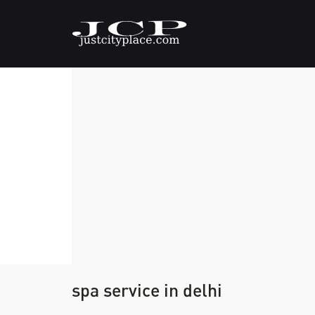
spa service in delhi