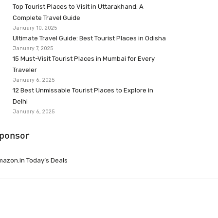
Top Tourist Places to Visit in Uttarakhand: A
Complete Travel Guide
January 10, 2025
Ultimate Travel Guide: Best Tourist Places in Odisha
January 7, 2025
15 Must-Visit Tourist Places in Mumbai for Every
Traveler
January 6, 2025
12 Best Unmissable Tourist Places to Explore in
Delhi
January 6, 2025
ponsor
azon.in Today’s Deals