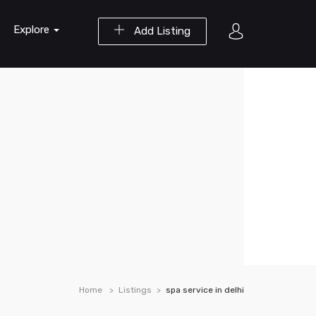
Explore
Add Listing
Home
Listings
spa service in delhi