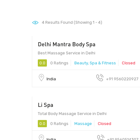
4
Results Found (Showing 1 - 4)
Delhi Mantra Body Spa
999 - 1499
Best Massage Service in Delhi
0.0
0 Ratings
Beauty, Spa & Fitness
Closed
India
+91 9560220927
Li Spa
799 - 2999
Total Body Massage Service in Delhi
0.0
0 Ratings
Massage
Closed
India
+91 9560514307