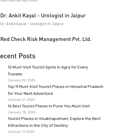
Dantaa Dental Clinic
Dr. Ankit Kayal - Urologist in Jaipur
Dr. Ankit Kayal - Urologist in Jaipur
Red Check Risk Management Pvt. Ltd.
ecent Posts
12 Must-Visit Tourist Spots in Agra for Every
Traveler
January 22, 2025
Top 11 Must-Visit Tourist Places in Himachal Pradesh
for Your Next Adventure
January 21, 2025
16 Best Tourist Places in Pune You Must Visit
January 18, 2025
Tourist Places in Visakhapatnam: Explore the Best
Attractions in the City of Destiny
January 17, 2025