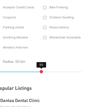
Accepts Credit Cards
Bike Parking
Coupons
Outdoor Seating
Parking street
Reservations
Smoking Allowed
Wheelchair Accesible
Wireless Internet
Radius:
50
km
opular Listings
Dantaa Dental Clinic