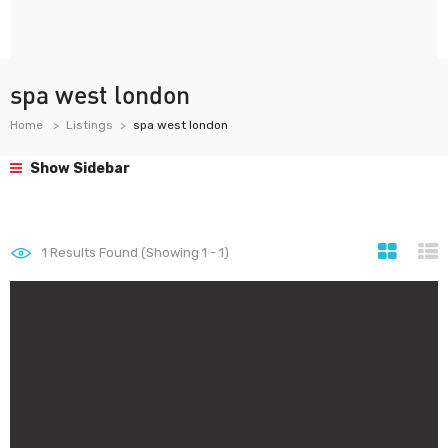
spa west london
Home
Listings
spa west london
Show Sidebar
1
Results Found (Showing 1 - 1)