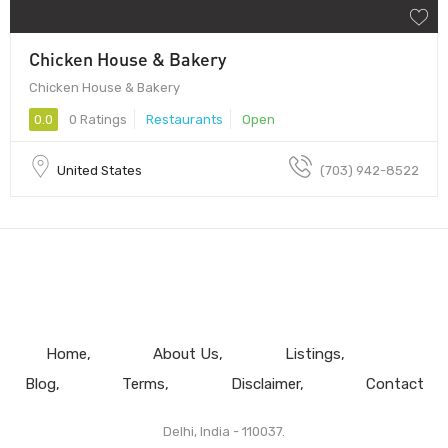
Chicken House & Bakery
Chicken House & Bakery
0.0
0 Ratings
Restaurants
Open
United States
(703) 942-8522
Home
About Us
Listings
Blog
Terms
Disclaimer
Contact
Delhi, India - 110037.