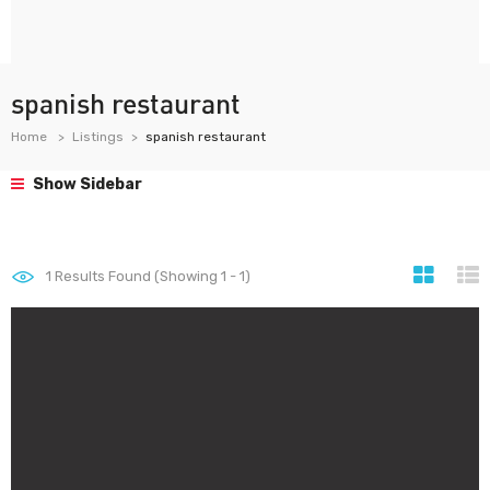
spanish restaurant
Home
Listings
spanish restaurant
Show Sidebar
1
Results Found (Showing 1 - 1)