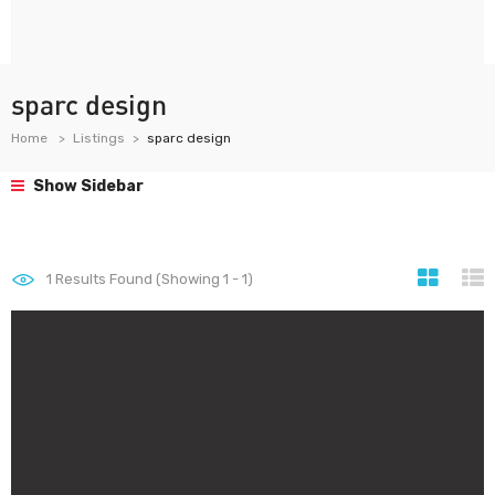
sparc design
Home
Listings
sparc design
Show Sidebar
1
Results Found (Showing 1 - 1)