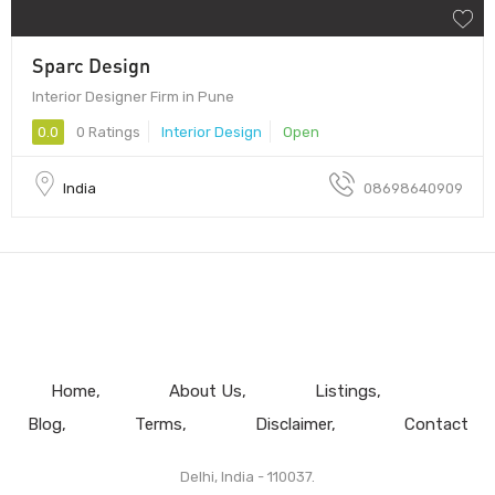
Sparc Design
Interior Designer Firm in Pune
0.0
0 Ratings
Interior Design
Open
India
08698640909
Home
About Us
Listings
Blog
Terms
Disclaimer
Contact
Delhi, India - 110037.