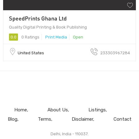
SpeedPrints Ghana Ltd
Quality Digital Printing & Book Publishing
0.0
0 Ratings
Print Media
Open
United States
233303967284
Home
About Us
Listings
Blog
Terms
Disclaimer
Contact
Delhi, India - 110037.