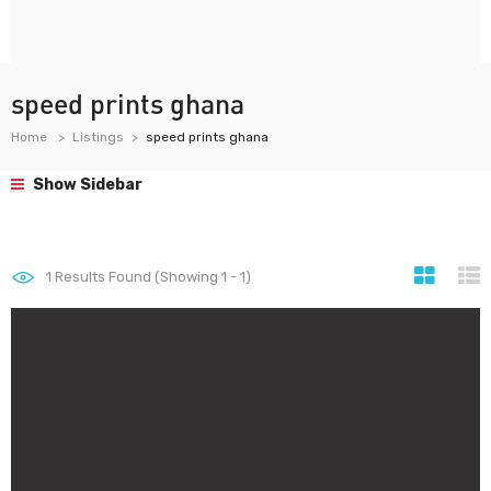
speed prints ghana
Home
Listings
speed prints ghana
Show Sidebar
1
Results Found (Showing 1 - 1)