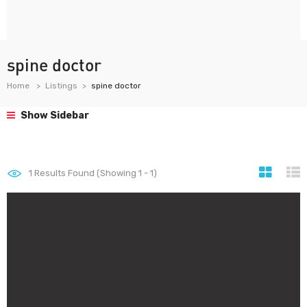
spine doctor
Home
Listings
spine doctor
Show Sidebar
1
Results Found (Showing 1 - 1)