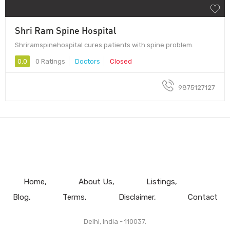
Shri Ram Spine Hospital
Shriramspinehospital cures patients with spine problem.
0.0
0 Ratings
Doctors
Closed
9875127127
Home
About Us
Listings
Blog
Terms
Disclaimer
Contact
Delhi, India - 110037.