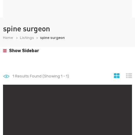
spine surgeon
Home
Listings
spine surgeon
Show Sidebar
1
Results Found (Showing 1 - 1)