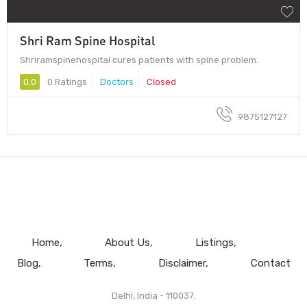
Shri Ram Spine Hospital
Shriramspinehospital cures patients with spine problem.
0.0
0 Ratings
Doctors
Closed
9875127127
Home
About Us
Listings
Blog
Terms
Disclaimer
Contact
Delhi, India - 110037.