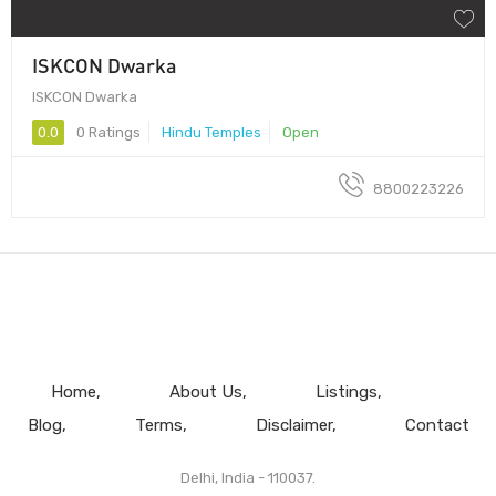
ISKCON Dwarka
ISKCON Dwarka
0.0
0 Ratings
Hindu Temples
Open
8800223226
Home
About Us
Listings
Blog
Terms
Disclaimer
Contact
Delhi, India - 110037.