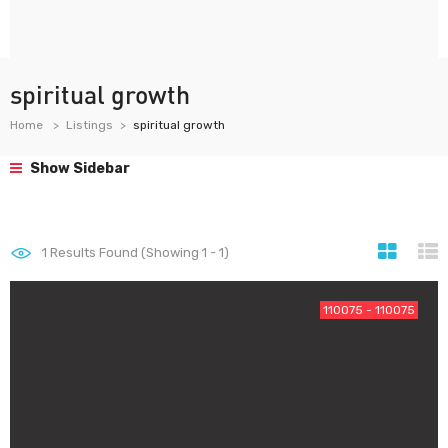
spiritual growth
Home
Listings
spiritual growth
Show Sidebar
1
Results Found (Showing 1 - 1)
110075 - 110075