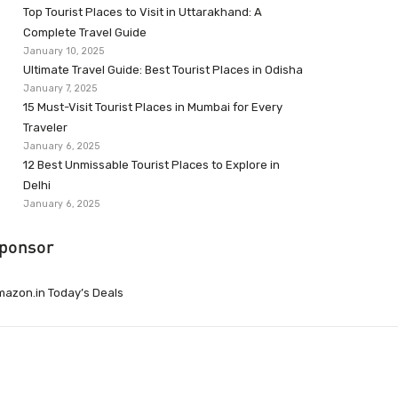
Top Tourist Places to Visit in Uttarakhand: A
Complete Travel Guide
January 10, 2025
Ultimate Travel Guide: Best Tourist Places in Odisha
January 7, 2025
15 Must-Visit Tourist Places in Mumbai for Every
Traveler
January 6, 2025
12 Best Unmissable Tourist Places to Explore in
Delhi
January 6, 2025
ponsor
azon.in Today’s Deals