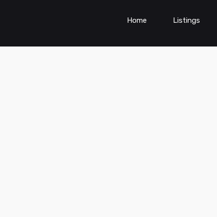
Home
Listings