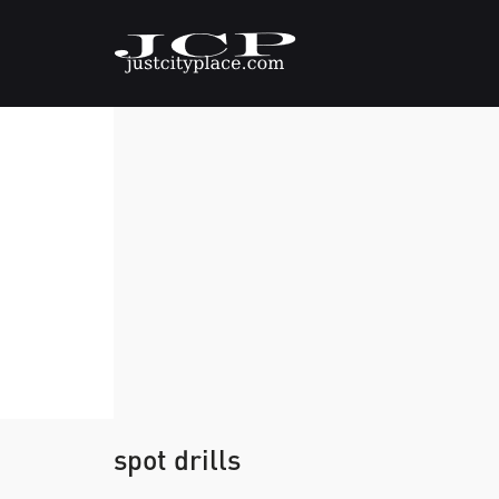
spot drills