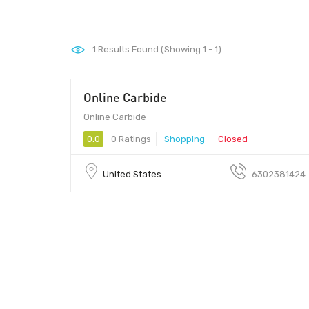
1
Results Found (Showing 1 - 1)
Online Carbide
00 - 00
Online Carbide
0.0
0 Ratings
Shopping
Closed
United States
6302381424