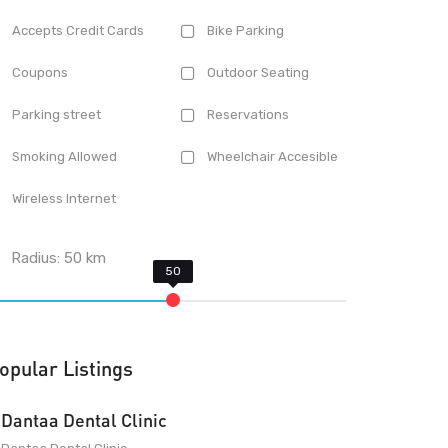
Accepts Credit Cards
Bike Parking
Coupons
Outdoor Seating
Parking street
Reservations
Smoking Allowed
Wheelchair Accesible
Wireless Internet
Radius:
50
km
opular Listings
Dantaa Dental Clinic