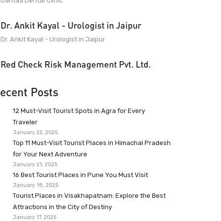
Dantaa Dental Clinic
Dr. Ankit Kayal - Urologist in Jaipur
Dr. Ankit Kayal - Urologist in Jaipur
Red Check Risk Management Pvt. Ltd.
ecent Posts
12 Must-Visit Tourist Spots in Agra for Every
Traveler
January 22, 2025
Top 11 Must-Visit Tourist Places in Himachal Pradesh
for Your Next Adventure
January 21, 2025
16 Best Tourist Places in Pune You Must Visit
January 18, 2025
Tourist Places in Visakhapatnam: Explore the Best
Attractions in the City of Destiny
January 17, 2025