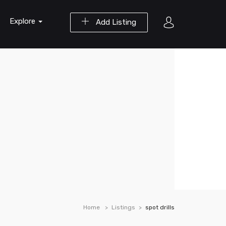
Explore
Add Listing
Home
Listings
spot drills