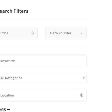
earch Filters
Price
$
All Categories
AGS