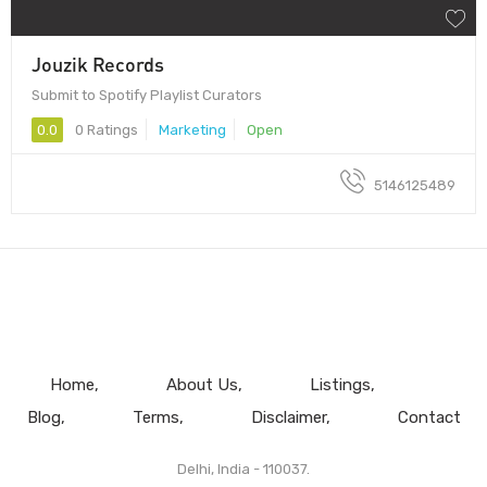
Jouzik Records
Submit to Spotify Playlist Curators
0.0
0 Ratings
Marketing
Open
5146125489
Home
About Us
Listings
Blog
Terms
Disclaimer
Contact
Delhi, India - 110037.