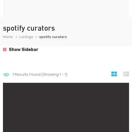
spotify curators
Home
Listings
spotify curators
Show Sidebar
1
Results Found (Showing 1 - 1)