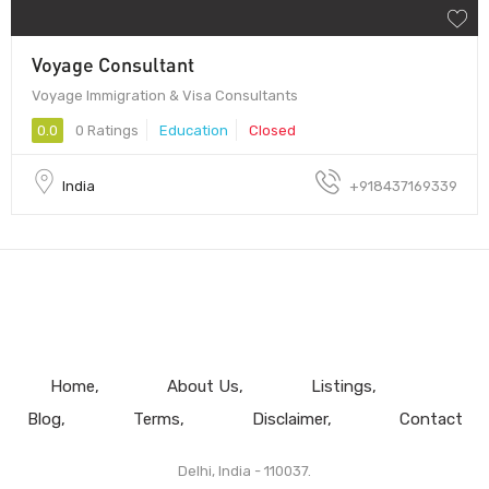
Voyage Consultant
Voyage Immigration & Visa Consultants
0.0
0 Ratings
Education
Closed
India
+918437169339
Home
About Us
Listings
Blog
Terms
Disclaimer
Contact
Delhi, India - 110037.