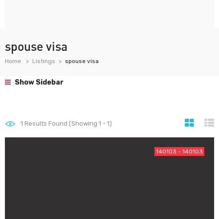
spouse visa
Home
Listings
spouse visa
Show Sidebar
1
Results Found (Showing 1 - 1)
140103 - 140103