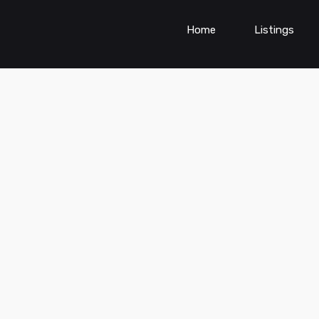
Home
Listings