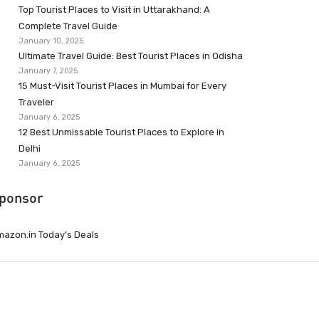
Top Tourist Places to Visit in Uttarakhand: A
Complete Travel Guide
January 10, 2025
Ultimate Travel Guide: Best Tourist Places in Odisha
January 7, 2025
15 Must-Visit Tourist Places in Mumbai for Every
Traveler
January 6, 2025
12 Best Unmissable Tourist Places to Explore in
Delhi
January 6, 2025
ponsor
azon.in Today’s Deals