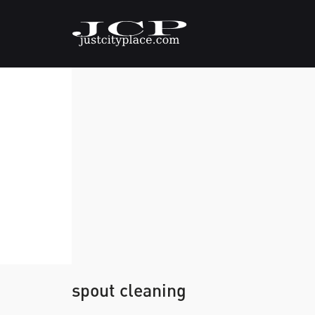
spout cleaning