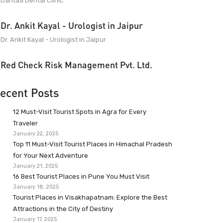
Dantaa Dental Clinic
Dr. Ankit Kayal - Urologist in Jaipur
Dr. Ankit Kayal - Urologist in Jaipur
Red Check Risk Management Pvt. Ltd.
ecent Posts
12 Must-Visit Tourist Spots in Agra for Every
Traveler
January 22, 2025
Top 11 Must-Visit Tourist Places in Himachal Pradesh
for Your Next Adventure
January 21, 2025
16 Best Tourist Places in Pune You Must Visit
January 18, 2025
Tourist Places in Visakhapatnam: Explore the Best
Attractions in the City of Destiny
January 17, 2025