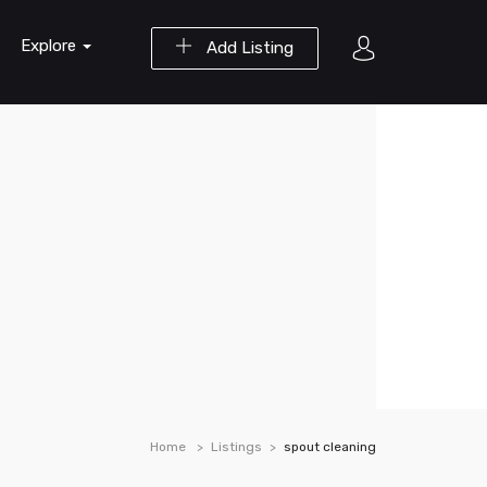
Explore
Add Listing
Home
Listings
spout cleaning