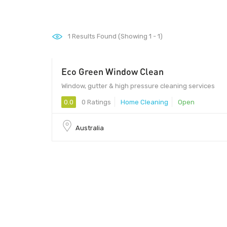
1
Results Found (Showing 1 - 1)
Eco Green Window Clean
Window, gutter & high pressure cleaning services
0.0
0 Ratings
Home Cleaning
Open
Australia