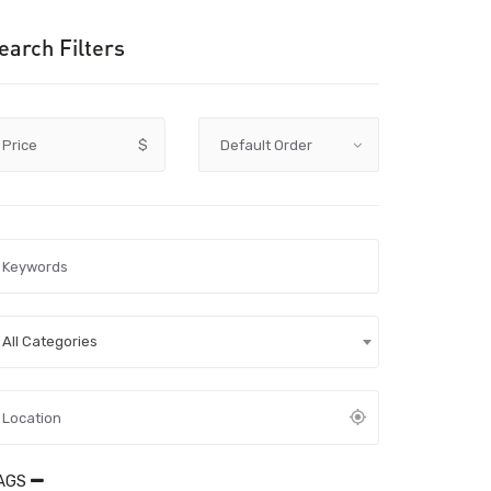
earch Filters
Price
$
All Categories
AGS