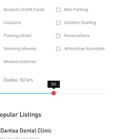
Accepts Credit Cards
Bike Parking
Coupons
Outdoor Seating
Parking street
Reservations
Smoking Allowed
Wheelchair Accesible
Wireless Internet
Radius:
50
km
opular Listings
Dantaa Dental Clinic