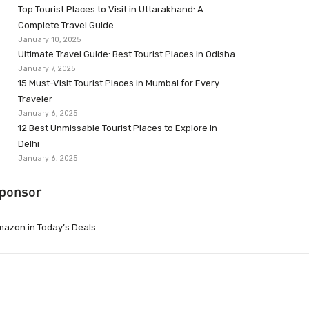
Top Tourist Places to Visit in Uttarakhand: A
Complete Travel Guide
January 10, 2025
Ultimate Travel Guide: Best Tourist Places in Odisha
January 7, 2025
15 Must-Visit Tourist Places in Mumbai for Every
Traveler
January 6, 2025
12 Best Unmissable Tourist Places to Explore in
Delhi
January 6, 2025
ponsor
azon.in Today’s Deals