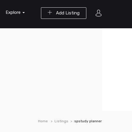
Explore
Add Listing
Home
Listings
spstudy planner