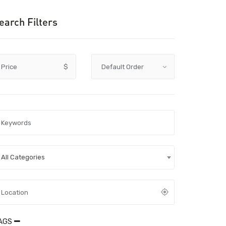
earch Filters
Price
$
All Categories
AGS