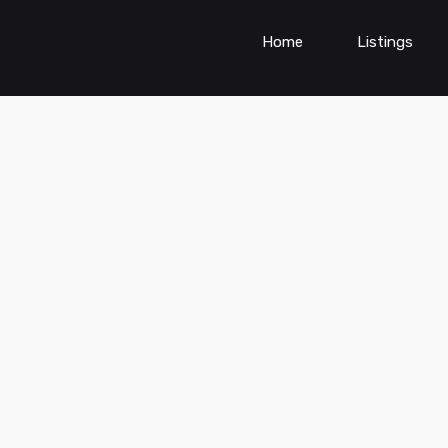
Home
Listings