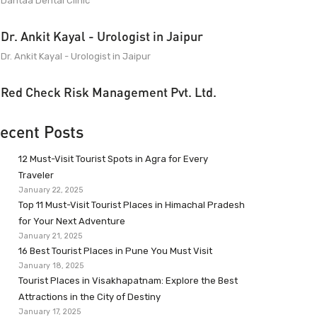
Dantaa Dental Clinic
Dr. Ankit Kayal - Urologist in Jaipur
Dr. Ankit Kayal - Urologist in Jaipur
Red Check Risk Management Pvt. Ltd.
ecent Posts
12 Must-Visit Tourist Spots in Agra for Every
Traveler
January 22, 2025
Top 11 Must-Visit Tourist Places in Himachal Pradesh
for Your Next Adventure
January 21, 2025
16 Best Tourist Places in Pune You Must Visit
January 18, 2025
Tourist Places in Visakhapatnam: Explore the Best
Attractions in the City of Destiny
January 17, 2025