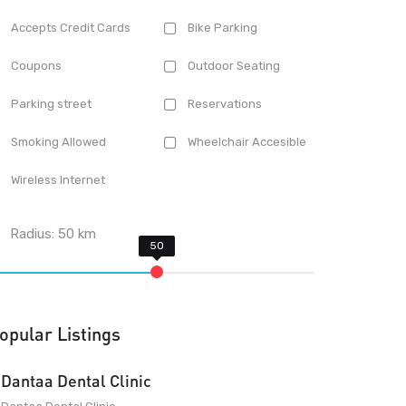
Accepts Credit Cards
Bike Parking
Coupons
Outdoor Seating
Parking street
Reservations
Smoking Allowed
Wheelchair Accesible
Wireless Internet
Radius:
50
km
opular Listings
Dantaa Dental Clinic