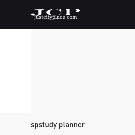
spstudy planner