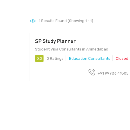
1
Results Found (Showing 1 - 1)
SP Study Planner
Student Visa Consultants in Ahmedabad
0.0
0 Ratings
Education Consultants
Closed
+91 99986 41805