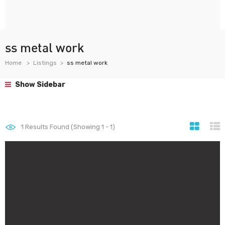
ss metal work
Home
Listings
ss metal work
Show Sidebar
1
Results Found (Showing 1 - 1)