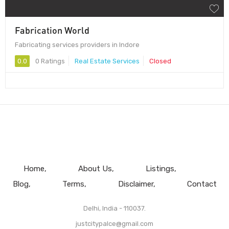
Fabrication World
Fabricating services providers in Indore
0.0
0 Ratings
Real Estate Services
Closed
Home
About Us
Listings
Blog
Terms
Disclaimer
Contact
Delhi, India - 110037.
justcitypalce@gmail.com