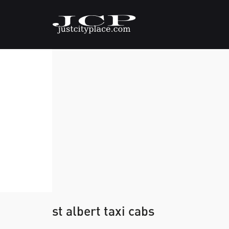
st albert taxi cabs