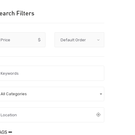
earch Filters
Price
$
All Categories
AGS