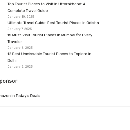
Top Tourist Places to Visit in Uttarakhand: A
Complete Travel Guide
January 10, 2025
Ultimate Travel Guide: Best Tourist Places in Odisha
January 7, 2025
15 Must-Visit Tourist Places in Mumbai for Every
Traveler
January 6, 2025
12 Best Unmissable Tourist Places to Explore in
Delhi
January 6, 2025
ponsor
azon.in Today’s Deals