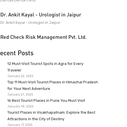
Dantaa Dental Clinic
Dr. Ankit Kayal - Urologist in Jaipur
Dr. Ankit Kayal - Urologist in Jaipur
Red Check Risk Management Pvt. Ltd.
ecent Posts
12 Must-Visit Tourist Spots in Agra for Every
Traveler
January 22, 2025
Top 11 Must-Visit Tourist Places in Himachal Pradesh
for Your Next Adventure
January 21, 2025
16 Best Tourist Places in Pune You Must Visit
January 18, 2025
Tourist Places in Visakhapatnam: Explore the Best
Attractions in the City of Destiny
January 17, 2025