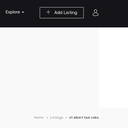
Explore
Add Listing
Home
Listings
st albert taxi cabs