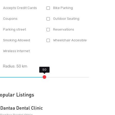
Accepts Credit Cards
Bike Parking
Coupons
Outdoor Seating
Parking street
Reservations
Smoking Allowed
Wheelchair Accesible
Wireless Internet
Radius:
50
km
opular Listings
Dantaa Dental Clinic