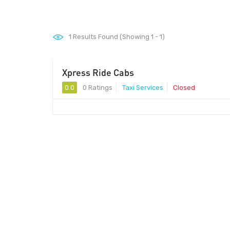
1
Results Found (Showing 1 - 1)
Xpress Ride Cabs
0.0
0 Ratings
Taxi Services
Closed