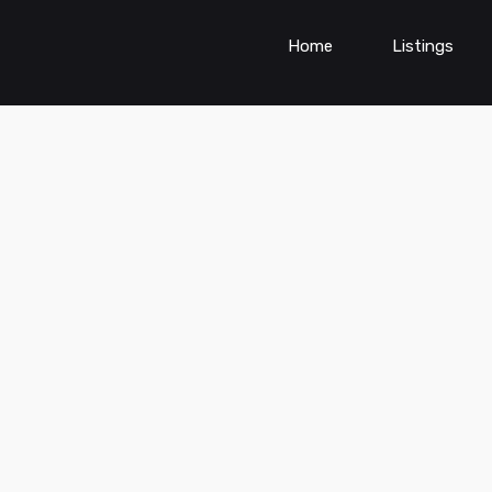
Home
Listings