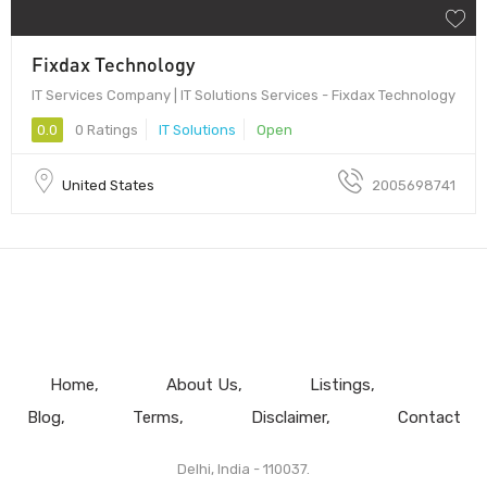
Fixdax Technology
IT Services Company | IT Solutions Services - Fixdax Technology
0.0
0 Ratings
IT Solutions
Open
United States
2005698741
Home
About Us
Listings
Blog
Terms
Disclaimer
Contact
Delhi, India - 110037.