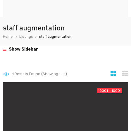
staff augmentation
Home
Listings
staff augmentation
Show Sidebar
1
Results Found (Showing 1 - 1)
10001 - 10001