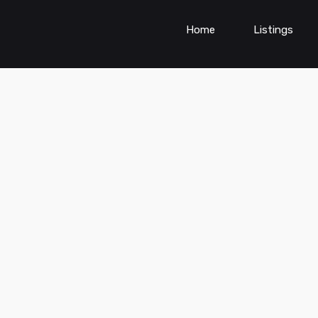
Home
Listings