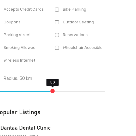
Accepts Credit Cards
Bike Parking
Coupons
Outdoor Seating
Parking street
Reservations
Smoking Allowed
Wheelchair Accesible
Wireless Internet
Radius:
50
km
opular Listings
Dantaa Dental Clinic