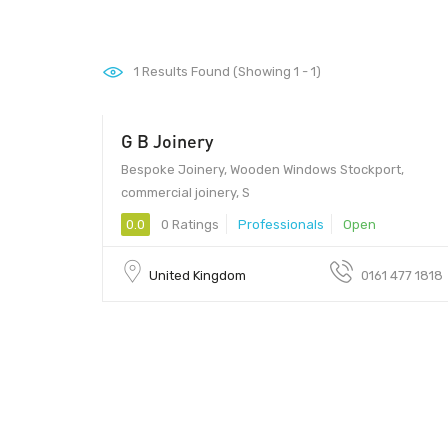
1
Results Found (Showing 1 - 1)
G B Joinery
Bespoke Joinery, Wooden Windows Stockport,
commercial joinery, S
0.0
0 Ratings
Professionals
Open
United Kingdom
0161 477 1818