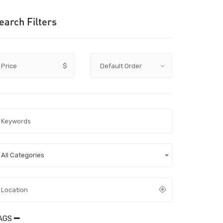
earch Filters
Price
$
All Categories
AGS