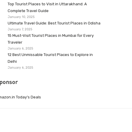
Top Tourist Places to Visit in Uttarakhand: A
Complete Travel Guide
January 10, 2025
Ultimate Travel Guide: Best Tourist Places in Odisha
January 7, 2025
15 Must-Visit Tourist Places in Mumbai for Every
Traveler
January 6, 2025
12 Best Unmissable Tourist Places to Explore in
Delhi
January 6, 2025
ponsor
azon.in Today’s Deals