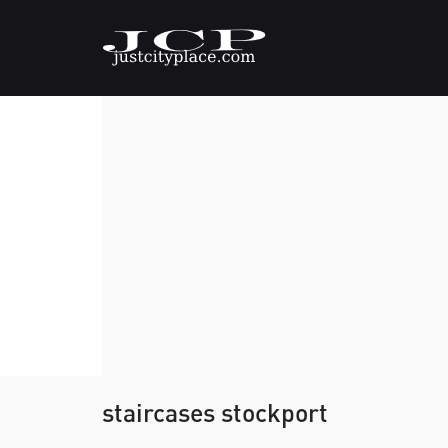
staircases stockport