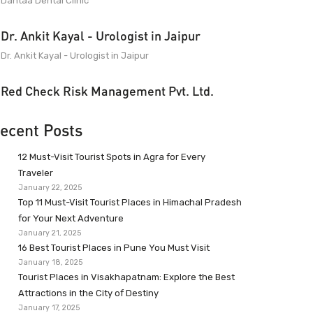
Dantaa Dental Clinic
Dr. Ankit Kayal - Urologist in Jaipur
Dr. Ankit Kayal - Urologist in Jaipur
Red Check Risk Management Pvt. Ltd.
ecent Posts
12 Must-Visit Tourist Spots in Agra for Every
Traveler
January 22, 2025
Top 11 Must-Visit Tourist Places in Himachal Pradesh
for Your Next Adventure
January 21, 2025
16 Best Tourist Places in Pune You Must Visit
January 18, 2025
Tourist Places in Visakhapatnam: Explore the Best
Attractions in the City of Destiny
January 17, 2025