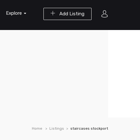
Explore
Add Listing
Home
Listings
staircases stockport