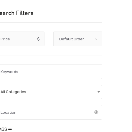
earch Filters
Price
$
All Categories
AGS