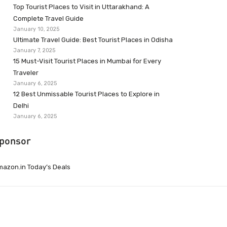
Top Tourist Places to Visit in Uttarakhand: A
Complete Travel Guide
January 10, 2025
Ultimate Travel Guide: Best Tourist Places in Odisha
January 7, 2025
15 Must-Visit Tourist Places in Mumbai for Every
Traveler
January 6, 2025
12 Best Unmissable Tourist Places to Explore in
Delhi
January 6, 2025
ponsor
azon.in Today’s Deals