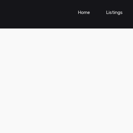
Home
Listings