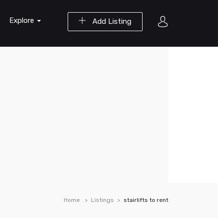
Explore
Add Listing
Home
Listings
stairlifts to rent