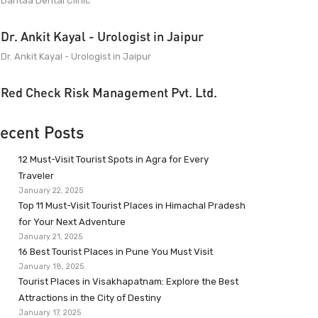
Dantaa Dental Clinic
Dr. Ankit Kayal - Urologist in Jaipur
Dr. Ankit Kayal - Urologist in Jaipur
Red Check Risk Management Pvt. Ltd.
ecent Posts
12 Must-Visit Tourist Spots in Agra for Every
Traveler
January 22, 2025
Top 11 Must-Visit Tourist Places in Himachal Pradesh
for Your Next Adventure
January 21, 2025
16 Best Tourist Places in Pune You Must Visit
January 18, 2025
Tourist Places in Visakhapatnam: Explore the Best
Attractions in the City of Destiny
January 17, 2025