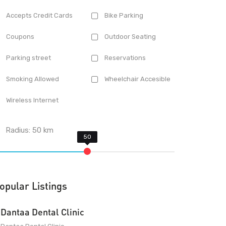
Accepts Credit Cards
Bike Parking
Coupons
Outdoor Seating
Parking street
Reservations
Smoking Allowed
Wheelchair Accesible
Wireless Internet
Radius:
50
km
opular Listings
Dantaa Dental Clinic