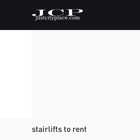
stairlifts to rent