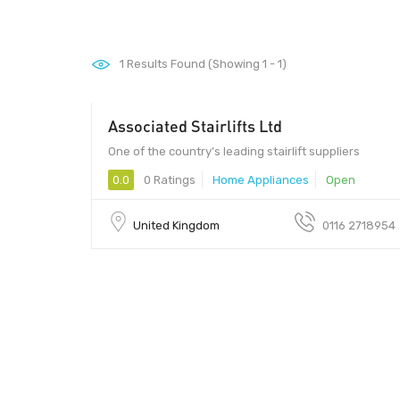
1
Results Found (Showing 1 - 1)
Associated Stairlifts Ltd
One of the country’s leading stairlift suppliers
0.0
0 Ratings
Home Appliances
Open
United Kingdom
0116 2718954