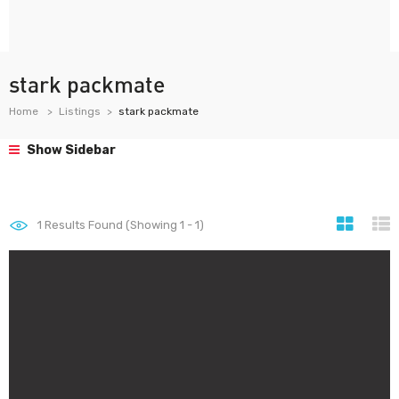
stark packmate
Home
Listings
stark packmate
Show Sidebar
1
Results Found (Showing 1 - 1)