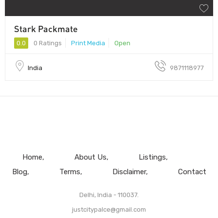
Stark Packmate
0.0
0 Ratings
Print Media
Open
India
9871118977
Home
About Us
Listings
Blog
Terms
Disclaimer
Contact
Delhi, India - 110037.
justcitypalce@gmail.com