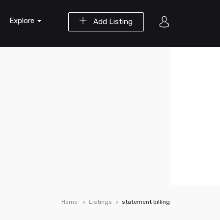
Explore
Add Listing
Home
Listings
statement billing