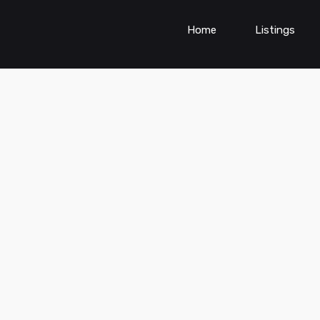
Home
Listings