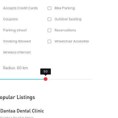
Accepts Credit Cards
Bike Parking
Coupons
Outdoor Seating
Parking street
Reservations
Smoking Allowed
Wheelchair Accesible
Wireless Internet
Radius:
50
km
opular Listings
Dantaa Dental Clinic