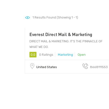
1
Results Found (Showing 1 - 1)
Everest Direct Mail & Marketing
DIRECT MAIL & MARKETING. IT'S THE PINNACLE OF
WHAT WE DO.
0.0
0 Ratings
Marketing
Open
United States
8668111553