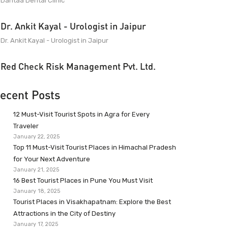
Dantaa Dental Clinic
Dr. Ankit Kayal - Urologist in Jaipur
Dr. Ankit Kayal - Urologist in Jaipur
Red Check Risk Management Pvt. Ltd.
ecent Posts
12 Must-Visit Tourist Spots in Agra for Every
Traveler
January 22, 2025
Top 11 Must-Visit Tourist Places in Himachal Pradesh
for Your Next Adventure
January 21, 2025
16 Best Tourist Places in Pune You Must Visit
January 18, 2025
Tourist Places in Visakhapatnam: Explore the Best
Attractions in the City of Destiny
January 17, 2025