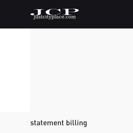
statement billing