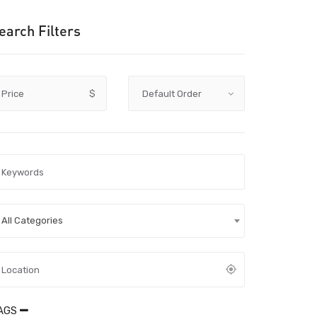
earch Filters
Price
$
All Categories
AGS