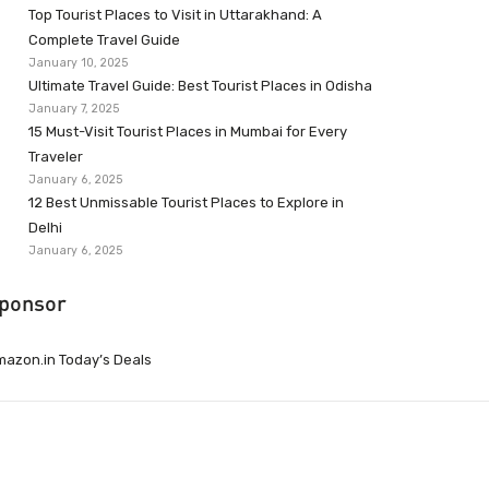
Top Tourist Places to Visit in Uttarakhand: A
Complete Travel Guide
January 10, 2025
Ultimate Travel Guide: Best Tourist Places in Odisha
January 7, 2025
15 Must-Visit Tourist Places in Mumbai for Every
Traveler
January 6, 2025
12 Best Unmissable Tourist Places to Explore in
Delhi
January 6, 2025
ponsor
azon.in Today’s Deals