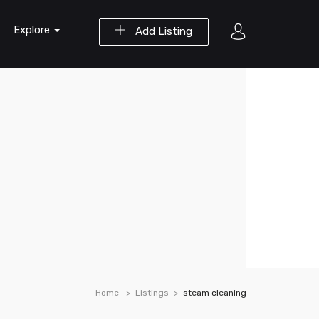
Explore
Add Listing
Home
Listings
steam cleaning