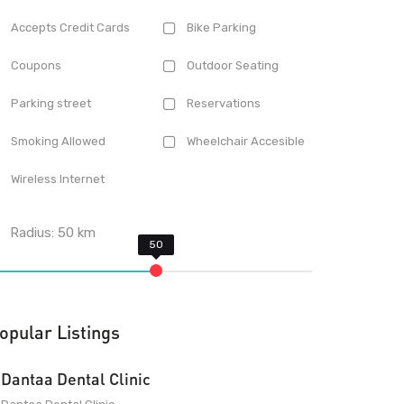
Accepts Credit Cards
Bike Parking
Coupons
Outdoor Seating
Parking street
Reservations
Smoking Allowed
Wheelchair Accesible
Wireless Internet
Radius:
50
km
opular Listings
Dantaa Dental Clinic