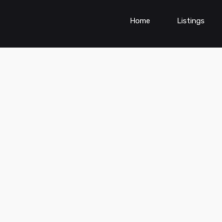
Home
Listings