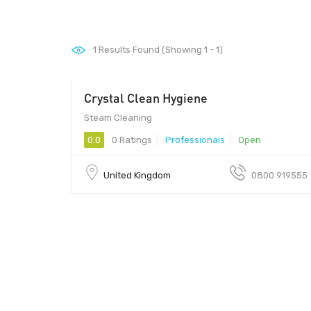
1
Results Found (Showing 1 - 1)
Crystal Clean Hygiene
Steam Cleaning
0.0
0 Ratings
Professionals
Open
United Kingdom
0800 919555