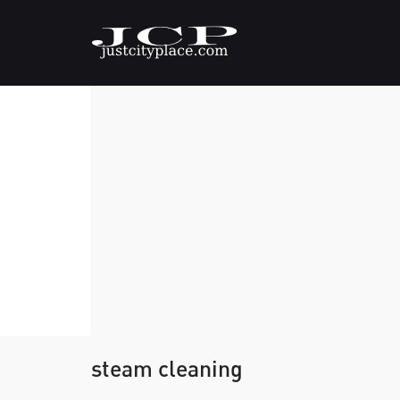
steam cleaning