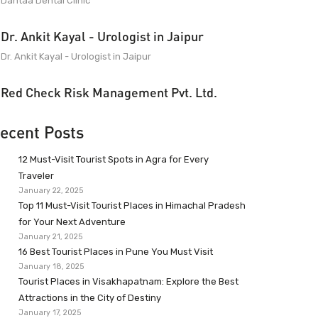
Dantaa Dental Clinic
Dr. Ankit Kayal - Urologist in Jaipur
Dr. Ankit Kayal - Urologist in Jaipur
Red Check Risk Management Pvt. Ltd.
ecent Posts
12 Must-Visit Tourist Spots in Agra for Every
Traveler
January 22, 2025
Top 11 Must-Visit Tourist Places in Himachal Pradesh
for Your Next Adventure
January 21, 2025
16 Best Tourist Places in Pune You Must Visit
January 18, 2025
Tourist Places in Visakhapatnam: Explore the Best
Attractions in the City of Destiny
January 17, 2025