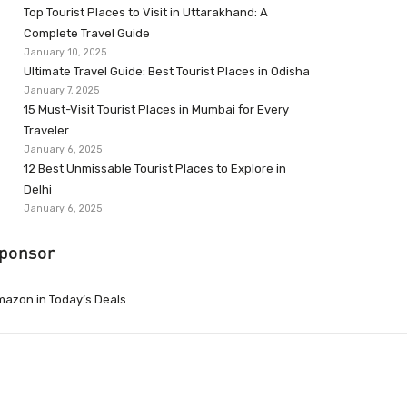
Top Tourist Places to Visit in Uttarakhand: A
Complete Travel Guide
January 10, 2025
Ultimate Travel Guide: Best Tourist Places in Odisha
January 7, 2025
15 Must-Visit Tourist Places in Mumbai for Every
Traveler
January 6, 2025
12 Best Unmissable Tourist Places to Explore in
Delhi
January 6, 2025
ponsor
azon.in Today’s Deals