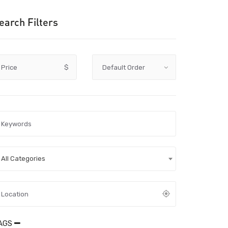
earch Filters
Price
$
All Categories
AGS