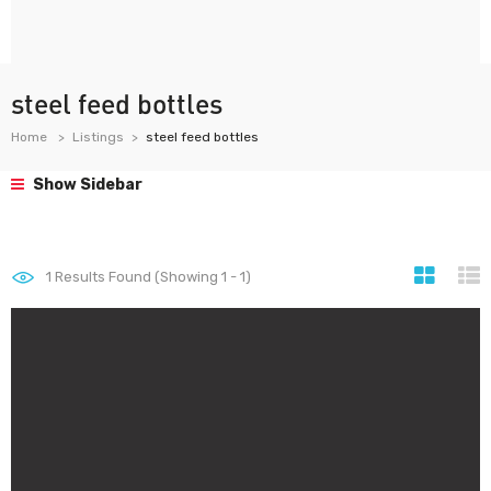
steel feed bottles
Home
Listings
steel feed bottles
Show Sidebar
1
Results Found (Showing 1 - 1)