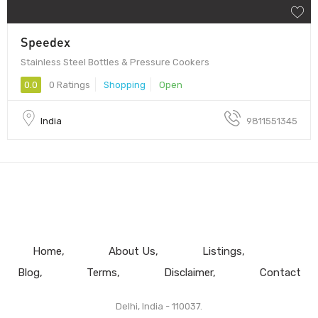
Speedex
Stainless Steel Bottles & Pressure Cookers
0.0
0 Ratings
Shopping
Open
India
9811551345
Home
About Us
Listings
Blog
Terms
Disclaimer
Contact
Delhi, India - 110037.