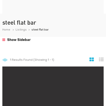
steel flat bar
Home
Listings
steel flat bar
Show Sidebar
1
Results Found (Showing 1 - 1)