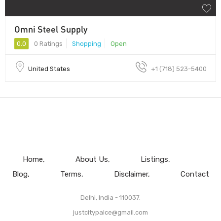
Omni Steel Supply
0.0
0 Ratings
Shopping
Open
United States
+1 (718) 523-5400
Home
About Us
Listings
Blog
Terms
Disclaimer
Contact
Delhi, India - 110037.
justcitypalce@gmail.com