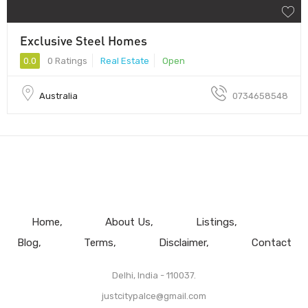
Exclusive Steel Homes
0.0
0 Ratings
Real Estate
Open
Australia
0734658548
Home
About Us
Listings
Blog
Terms
Disclaimer
Contact
Delhi, India - 110037.
justcitypalce@gmail.com