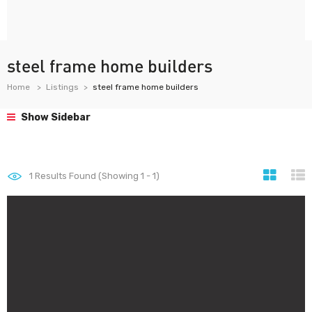
steel frame home builders
Home
Listings
steel frame home builders
Show Sidebar
1
Results Found (Showing 1 - 1)