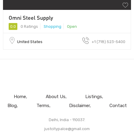
Omni Steel Supply
0.0
0 Ratings
Shopping
Open
United States
+1 (718) 523-5400
Home
About Us
Listings
Blog
Terms
Disclaimer
Contact
Delhi, India - 110037.
justcitypalce@gmail.com