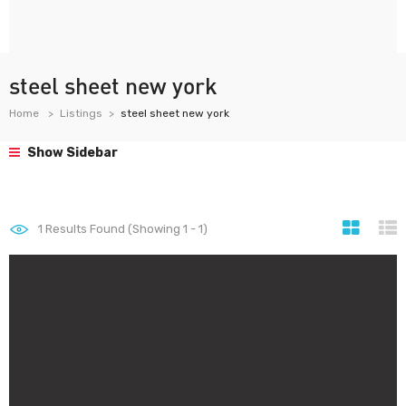
steel sheet new york
Home
Listings
steel sheet new york
Show Sidebar
1
Results Found (Showing 1 - 1)