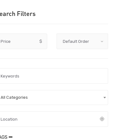
earch Filters
Price
$
All Categories
AGS