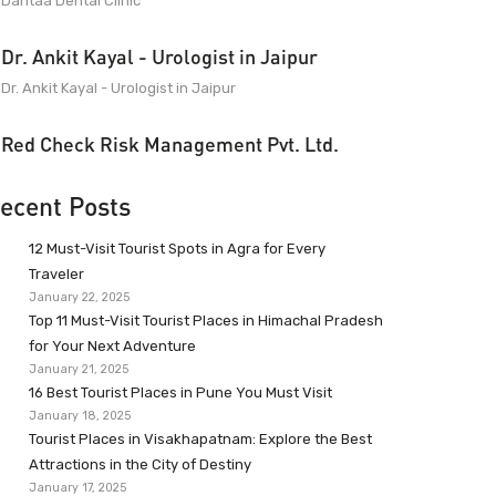
Dantaa Dental Clinic
Dr. Ankit Kayal - Urologist in Jaipur
Dr. Ankit Kayal - Urologist in Jaipur
Red Check Risk Management Pvt. Ltd.
ecent Posts
12 Must-Visit Tourist Spots in Agra for Every
Traveler
January 22, 2025
Top 11 Must-Visit Tourist Places in Himachal Pradesh
for Your Next Adventure
January 21, 2025
16 Best Tourist Places in Pune You Must Visit
January 18, 2025
Tourist Places in Visakhapatnam: Explore the Best
Attractions in the City of Destiny
January 17, 2025