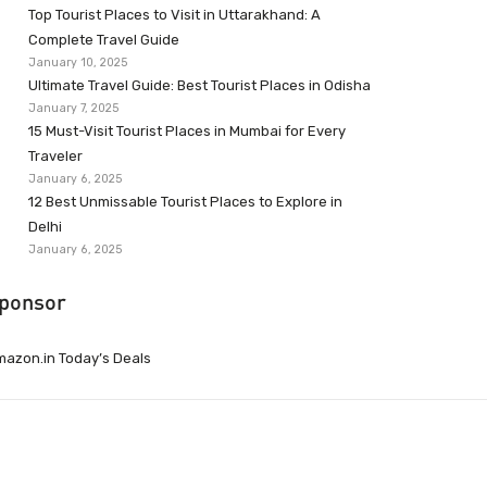
Top Tourist Places to Visit in Uttarakhand: A
Complete Travel Guide
January 10, 2025
Ultimate Travel Guide: Best Tourist Places in Odisha
January 7, 2025
15 Must-Visit Tourist Places in Mumbai for Every
Traveler
January 6, 2025
12 Best Unmissable Tourist Places to Explore in
Delhi
January 6, 2025
ponsor
azon.in Today’s Deals