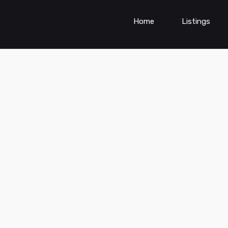
Home
Listings