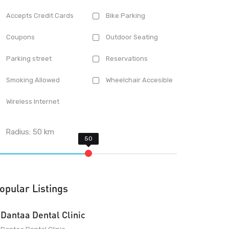
Accepts Credit Cards
Bike Parking
Coupons
Outdoor Seating
Parking street
Reservations
Smoking Allowed
Wheelchair Accesible
Wireless Internet
Radius:
50
km
opular Listings
Dantaa Dental Clinic