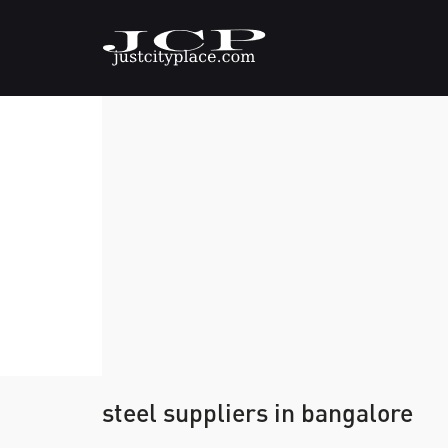
steel suppliers in bangalore