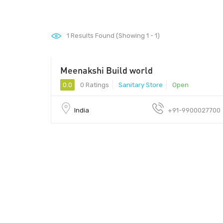
1
Results Found (Showing 1 - 1)
Meenakshi Build world
0.0
0 Ratings
Sanitary Store
Open
India
+91-9900027700