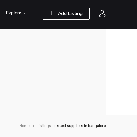
Explore
Add Listing
Home
Listings
steel suppliers in bangalore