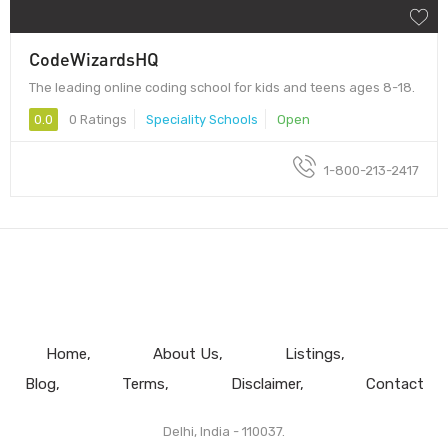
CodeWizardsHQ
The leading online coding school for kids and teens ages 8-18.
0.0
0 Ratings
Speciality Schools
Open
1-800-213-2417
Home
About Us
Listings
Blog
Terms
Disclaimer
Contact
Delhi, India - 110037.