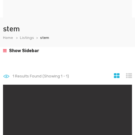
stem
Home
Listings
stem
Show Sidebar
1
Results Found (Showing 1 - 1)