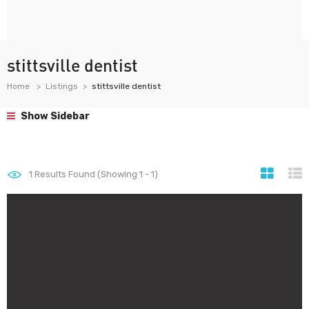
stittsville dentist
Home
Listings
stittsville dentist
Show Sidebar
1
Results Found (Showing 1 - 1)