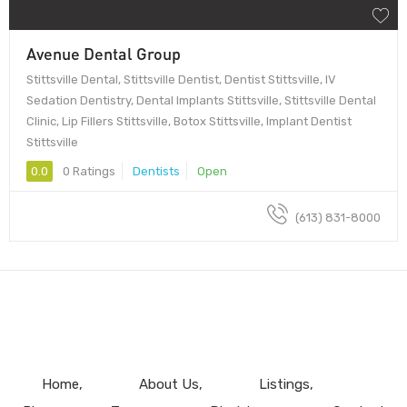
Avenue Dental Group
Stittsville Dental, Stittsville Dentist, Dentist Stittsville, IV
Sedation Dentistry, Dental Implants Stittsville, Stittsville Dental
Clinic, Lip Fillers Stittsville, Botox Stittsville, Implant Dentist
Stittsville
0.0
0 Ratings
Dentists
Open
(613) 831-8000
Home
About Us
Listings