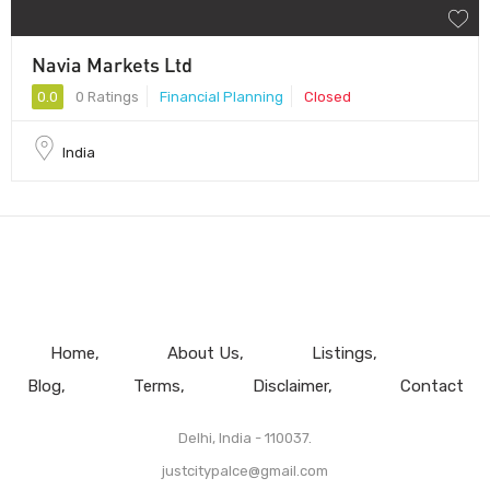
Navia Markets Ltd
0.0
0 Ratings
Financial Planning
Closed
India
Home
About Us
Listings
Blog
Terms
Disclaimer
Contact
Delhi, India - 110037.
justcitypalce@gmail.com