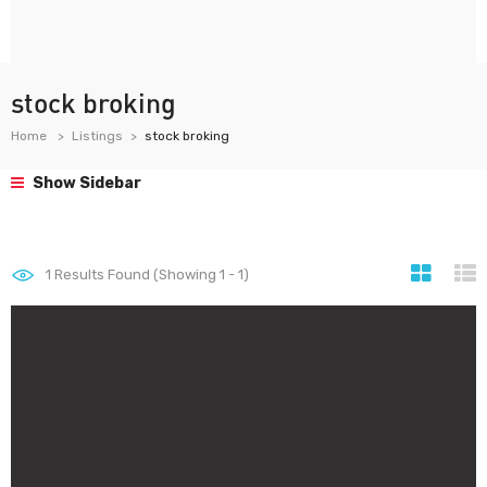
stock broking
Home
Listings
stock broking
Show Sidebar
1
Results Found (Showing 1 - 1)