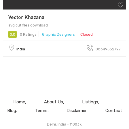
Vector Khazana
svg cut files download
0.0
0 Ratings
Graphic Designers
Closed
India
08349552797
Home
About Us
Listings
Blog
Terms
Disclaimer
Contact
Delhi, India - 110037.