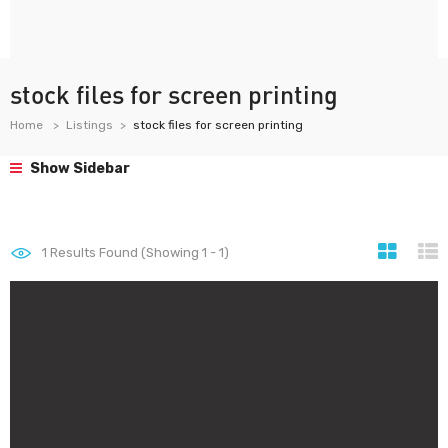
stock files for screen printing
Home
Listings
stock files for screen printing
Show Sidebar
1
Results Found (Showing 1 - 1)