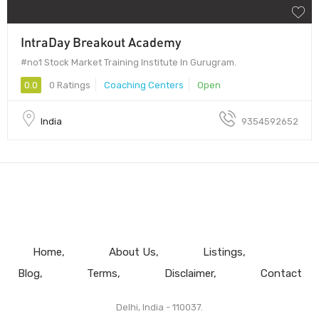
IntraDay Breakout Academy
#no1 Stock Market Training Institute In Gurugram.
0.0
0 Ratings
Coaching Centers
Open
India
9354592652
Home
About Us
Listings
Blog
Terms
Disclaimer
Contact
Delhi, India - 110037.