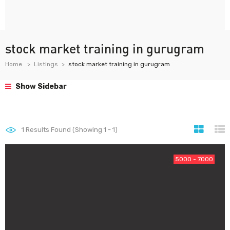
stock market training in gurugram
Home
Listings
stock market training in gurugram
Show Sidebar
1
Results Found (Showing 1 - 1)
5000 - 7000