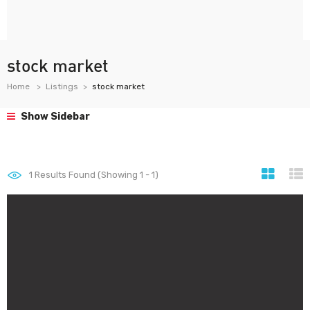
stock market
Home
Listings
stock market
Show Sidebar
1
Results Found (Showing 1 - 1)