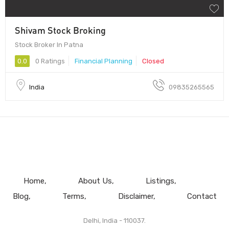
Shivam Stock Broking
Stock Broker In Patna
0.0
0 Ratings
Financial Planning
Closed
India
09835265565
Home
About Us
Listings
Blog
Terms
Disclaimer
Contact
Delhi, India - 110037.