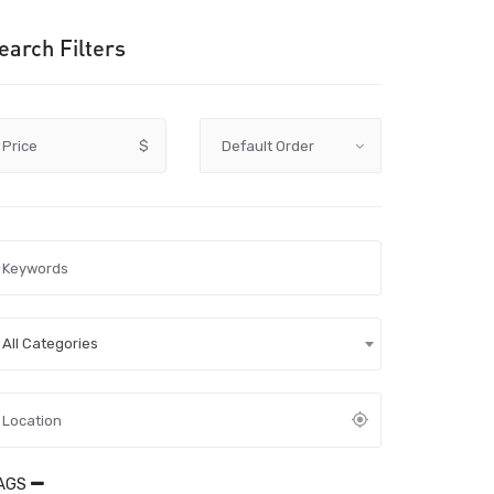
earch Filters
Price
$
All Categories
AGS