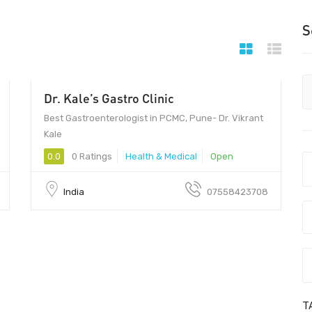
S
Dr. Kale’s Gastro Clinic
Best Gastroenterologist in PCMC, Pune- Dr. Vikrant
Kale
0.0
0 Ratings
Health & Medical
Open
India
07558423708
T