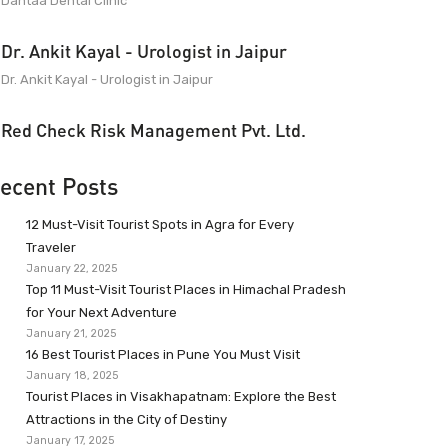
Dantaa Dental Clinic
Dr. Ankit Kayal - Urologist in Jaipur
Dr. Ankit Kayal - Urologist in Jaipur
Red Check Risk Management Pvt. Ltd.
ecent Posts
12 Must-Visit Tourist Spots in Agra for Every
Traveler
January 22, 2025
Top 11 Must-Visit Tourist Places in Himachal Pradesh
for Your Next Adventure
January 21, 2025
16 Best Tourist Places in Pune You Must Visit
January 18, 2025
Tourist Places in Visakhapatnam: Explore the Best
Attractions in the City of Destiny
January 17, 2025