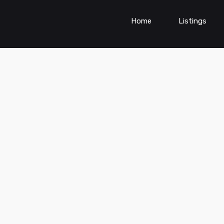
Home
Listings