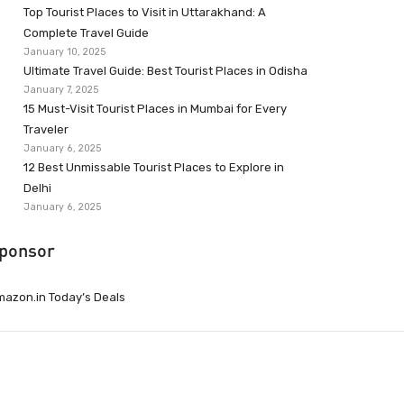
Top Tourist Places to Visit in Uttarakhand: A
Complete Travel Guide
January 10, 2025
Ultimate Travel Guide: Best Tourist Places in Odisha
January 7, 2025
15 Must-Visit Tourist Places in Mumbai for Every
Traveler
January 6, 2025
12 Best Unmissable Tourist Places to Explore in
Delhi
January 6, 2025
ponsor
azon.in Today’s Deals