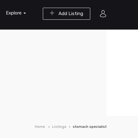
Explore
Add Listing
Home
Listings
stomach specialist