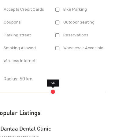
Accepts Credit Cards
Bike Parking
Coupons
Outdoor Seating
Parking street
Reservations
Smoking Allowed
Wheelchair Accesible
Wireless Internet
Radius:
50
km
opular Listings
Dantaa Dental Clinic