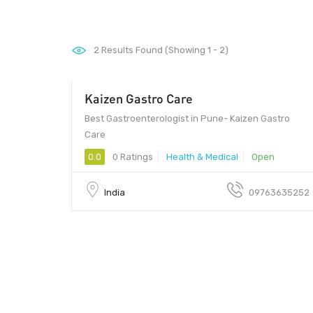
2
Results Found (Showing 1 - 2)
Kaizen Gastro Care
Best Gastroenterologist in Pune- Kaizen Gastro
Care
0.0
0 Ratings
Health & Medical
Open
India
09763635252