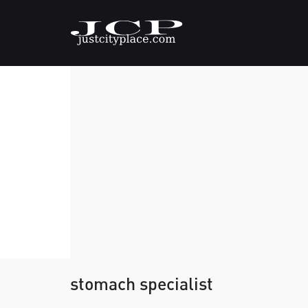
stomach specialist