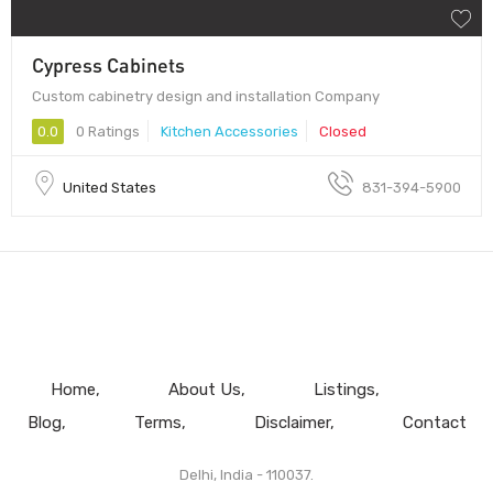
Cypress Cabinets
Custom cabinetry design and installation Company
0.0
0 Ratings
Kitchen Accessories
Closed
United States
831-394-5900
Home
About Us
Listings
Blog
Terms
Disclaimer
Contact
Delhi, India - 110037.