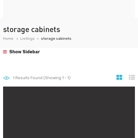
storage cabinets
Home
Listings
storage cabinets
Show Sidebar
1
Results Found (Showing 1 - 1)