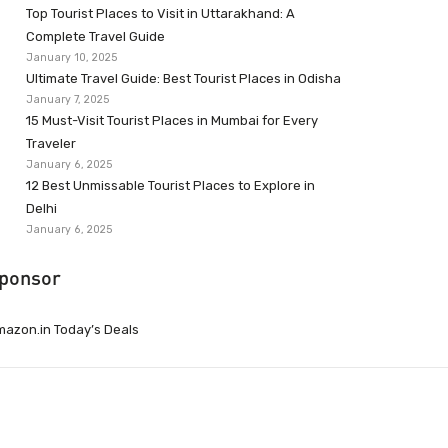
Top Tourist Places to Visit in Uttarakhand: A
Complete Travel Guide
January 10, 2025
Ultimate Travel Guide: Best Tourist Places in Odisha
January 7, 2025
15 Must-Visit Tourist Places in Mumbai for Every
Traveler
January 6, 2025
12 Best Unmissable Tourist Places to Explore in
Delhi
January 6, 2025
ponsor
azon.in Today’s Deals