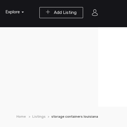
Explore
Add Listing
Home
Listings
storage containers louisiana