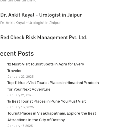
Dantaa Dental Clinic
Dr. Ankit Kayal - Urologist in Jaipur
Dr. Ankit Kayal - Urologist in Jaipur
Red Check Risk Management Pvt. Ltd.
ecent Posts
12 Must-Visit Tourist Spots in Agra for Every
Traveler
January 22, 2025
Top 11 Must-Visit Tourist Places in Himachal Pradesh
for Your Next Adventure
January 21, 2025
16 Best Tourist Places in Pune You Must Visit
January 18, 2025
Tourist Places in Visakhapatnam: Explore the Best
Attractions in the City of Destiny
January 17, 2025