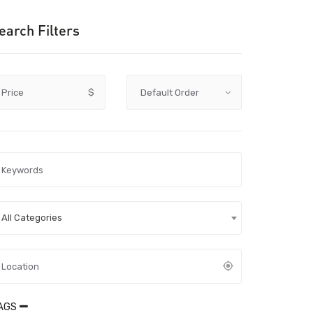
earch Filters
Price
$
All Categories
AGS