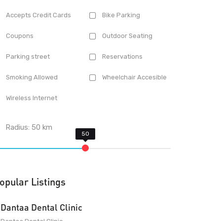
Accepts Credit Cards
Bike Parking
Coupons
Outdoor Seating
Parking street
Reservations
Smoking Allowed
Wheelchair Accesible
Wireless Internet
Radius:
50
km
opular Listings
Dantaa Dental Clinic