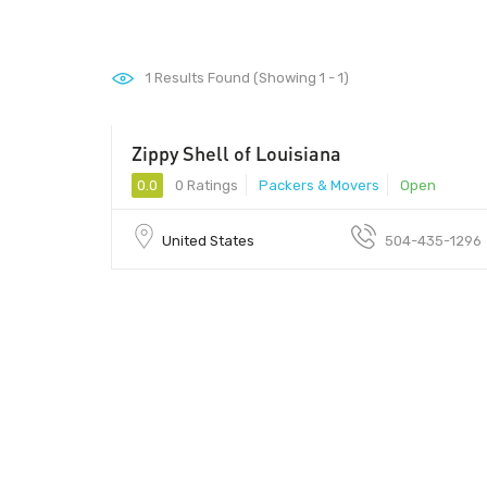
1
Results Found (Showing 1 - 1)
Zippy Shell of Louisiana
0.0
0 Ratings
Packers & Movers
Open
United States
504-435-1296