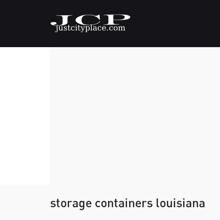
storage containers louisiana