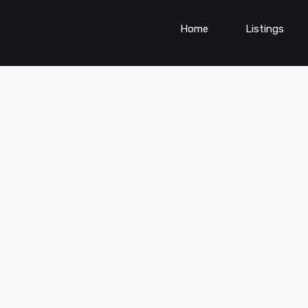
Home
Listings