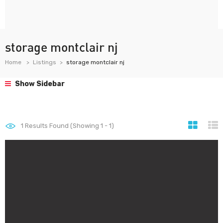
storage montclair nj
Home
Listings
storage montclair nj
Show Sidebar
1
Results Found (Showing 1 - 1)