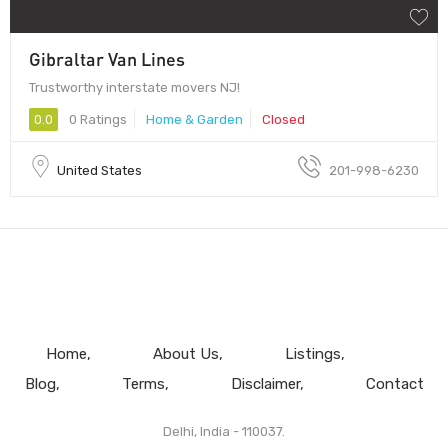
Gibraltar Van Lines
Trustworthy interstate movers NJ!
0.0
0 Ratings
Home & Garden
Closed
United States
201-998-6230
Home
About Us
Listings
Blog
Terms
Disclaimer
Contact
Delhi, India - 110037.