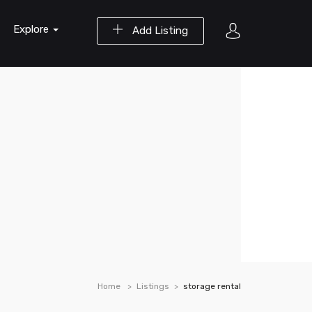
Explore
Add Listing
Home
Listings
storage rental