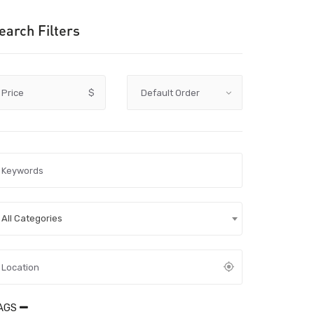
earch Filters
Price
$
All Categories
AGS