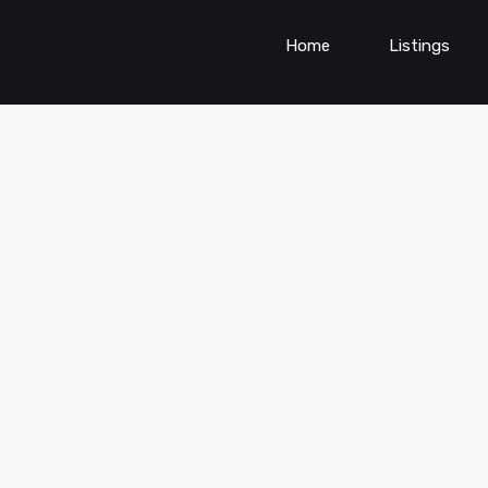
Home
Listings