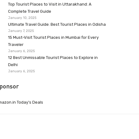
Top Tourist Places to Visit in Uttarakhand: A
Complete Travel Guide
January 10, 2025
Ultimate Travel Guide: Best Tourist Places in Odisha
January 7, 2025
15 Must-Visit Tourist Places in Mumbai for Every
Traveler
January 6, 2025
12 Best Unmissable Tourist Places to Explore in
Delhi
January 6, 2025
ponsor
azon.in Today’s Deals