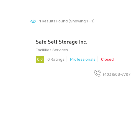
1
Results Found (Showing 1 - 1)
Safe Self Storage Inc.
Facilities Services
0.0
0 Ratings
Professionals
Closed
(403)508-7787