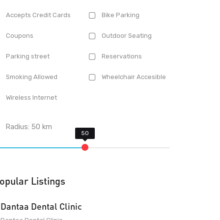
Accepts Credit Cards
Bike Parking
Coupons
Outdoor Seating
Parking street
Reservations
Smoking Allowed
Wheelchair Accesible
Wireless Internet
Radius:
50
km
opular Listings
Dantaa Dental Clinic