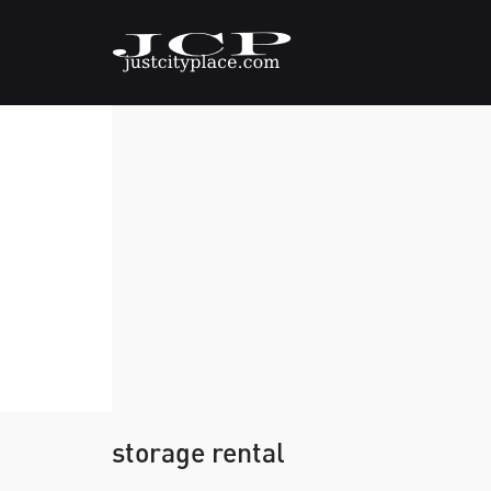
storage rental