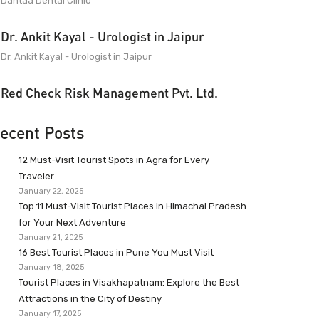
Dantaa Dental Clinic
Dr. Ankit Kayal - Urologist in Jaipur
Dr. Ankit Kayal - Urologist in Jaipur
Red Check Risk Management Pvt. Ltd.
ecent Posts
12 Must-Visit Tourist Spots in Agra for Every
Traveler
January 22, 2025
Top 11 Must-Visit Tourist Places in Himachal Pradesh
for Your Next Adventure
January 21, 2025
16 Best Tourist Places in Pune You Must Visit
January 18, 2025
Tourist Places in Visakhapatnam: Explore the Best
Attractions in the City of Destiny
January 17, 2025