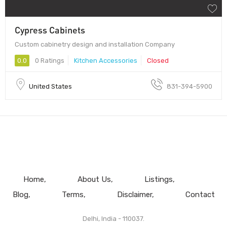
Cypress Cabinets
Custom cabinetry design and installation Company
0.0
0 Ratings
Kitchen Accessories
Closed
United States
831-394-5900
Home
About Us
Listings
Blog
Terms
Disclaimer
Contact
Delhi, India - 110037.