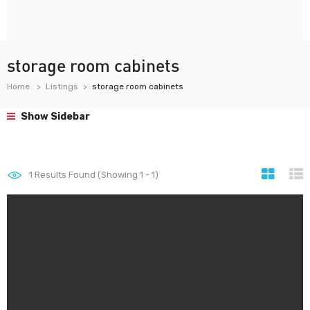
storage room cabinets
Home
Listings
storage room cabinets
Show Sidebar
1
Results Found (Showing 1 - 1)